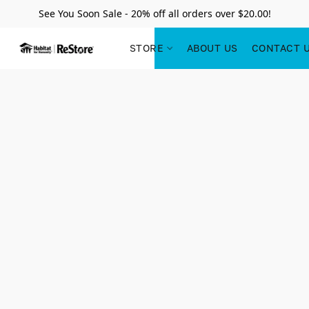
See You Soon Sale - 20% off all orders over $20.00!
STORE
ABOUT US
CONTACT 