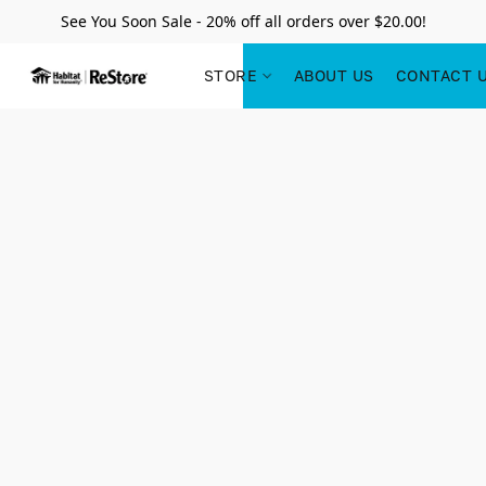
See You Soon Sale - 20% off all orders over $20.00!
STORE
ABOUT US
CONTACT 