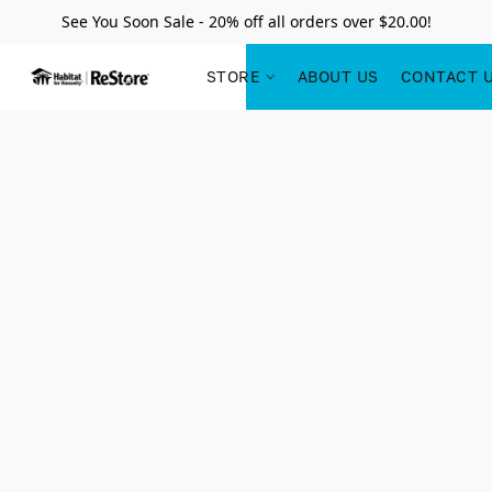
See You Soon Sale - 20% off all orders over $20.00!
STORE
ABOUT US
CONTACT 