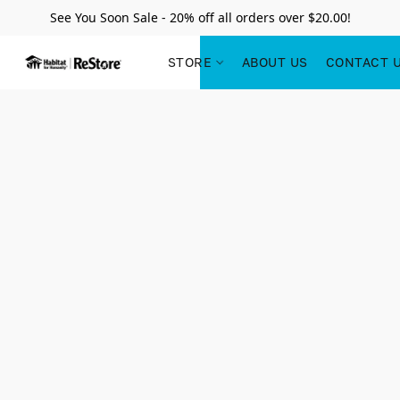
See You Soon Sale - 20% off all orders over $20.00!
STORE
ABOUT US
CONTACT 