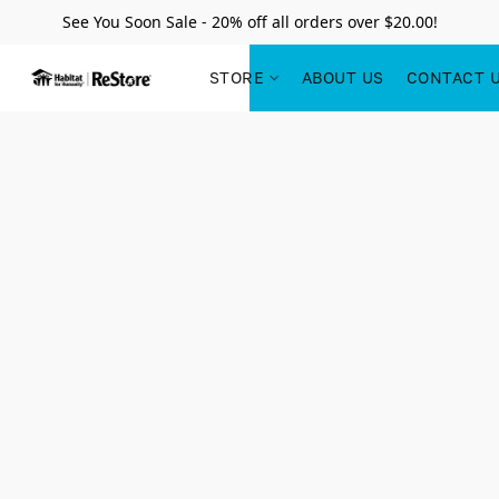
See You Soon Sale - 20% off all orders over $20.00!
STORE
ABOUT US
CONTACT 