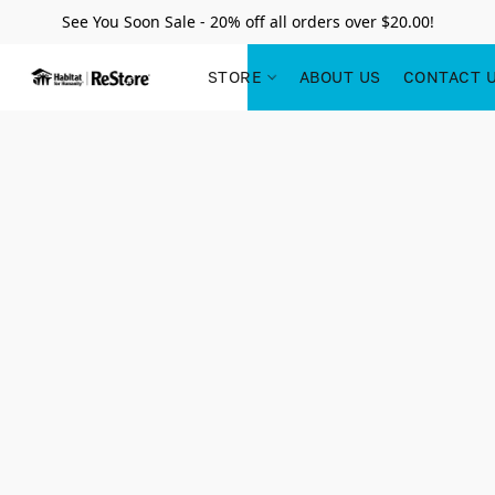
See You Soon Sale - 20% off all orders over $20.00!
STORE
ABOUT US
CONTACT 