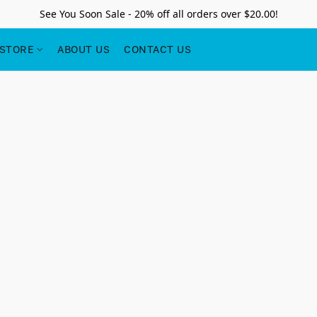
See You Soon Sale - 20% off all orders over $20.00!
STORE
ABOUT US
CONTACT US