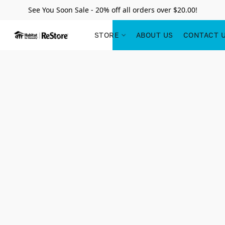
See You Soon Sale - 20% off all orders over $20.00!
STORE
ABOUT US
CONTACT 