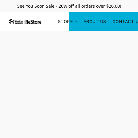
See You Soon Sale - 20% off all orders over $20.00!
STORE
ABOUT US
CONTACT 