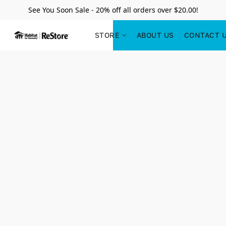
See You Soon Sale - 20% off all orders over $20.00!
STORE
ABOUT US
CONTACT 