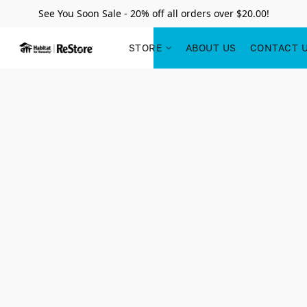
See You Soon Sale - 20% off all orders over $20.00!
STORE
ABOUT US
CONTACT 