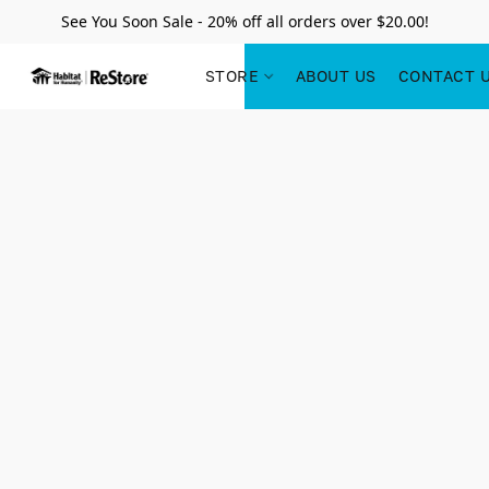
See You Soon Sale - 20% off all orders over $20.00!
STORE
ABOUT US
CONTACT 