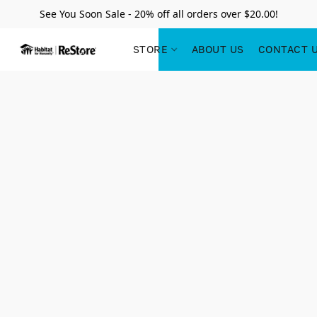
See You Soon Sale - 20% off all orders over $20.00!
STORE
ABOUT US
CONTACT 