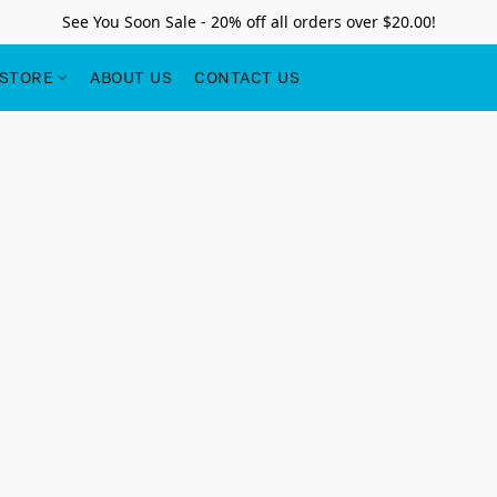
See You Soon Sale - 20% off all orders over $20.00!
STORE
ABOUT US
CONTACT US