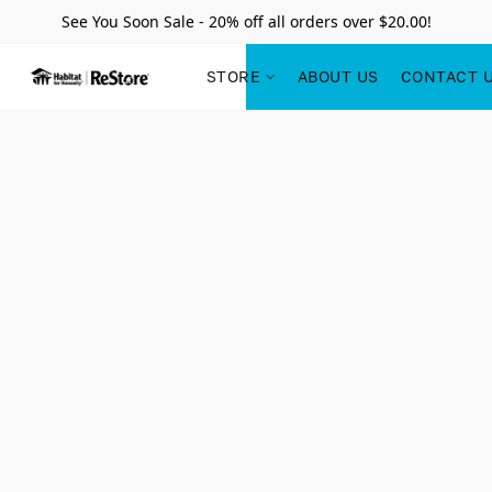
See You Soon Sale - 20% off all orders over $20.00!
STORE
ABOUT US
CONTACT 