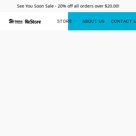
See You Soon Sale - 20% off all orders over $20.00!
STORE
ABOUT US
CONTACT 