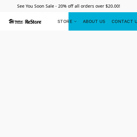
See You Soon Sale - 20% off all orders over $20.00!
STORE
ABOUT US
CONTACT 