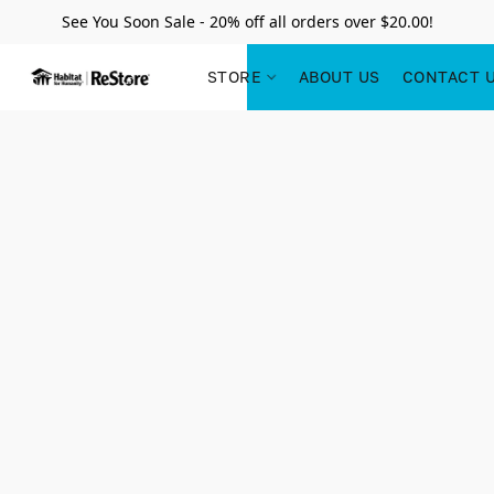
See You Soon Sale - 20% off all orders over $20.00!
STORE
ABOUT US
CONTACT 