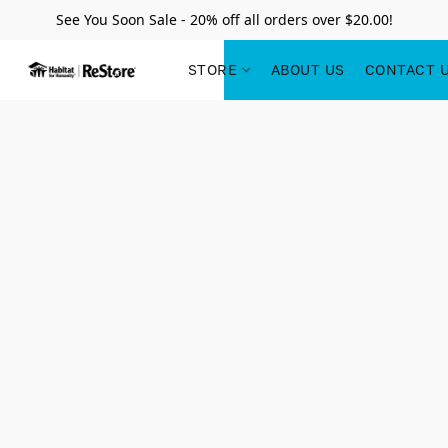
See You Soon Sale - 20% off all orders over $20.00!
STORE
ABOUT US
CONTACT 