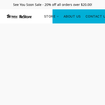
See You Soon Sale - 20% off all orders over $20.00!
STORE
ABOUT US
CONTACT 