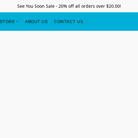
See You Soon Sale - 20% off all orders over $20.00!
STORE
ABOUT US
CONTACT US