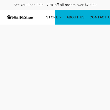
See You Soon Sale - 20% off all orders over $20.00!
STORE
ABOUT US
CONTACT 