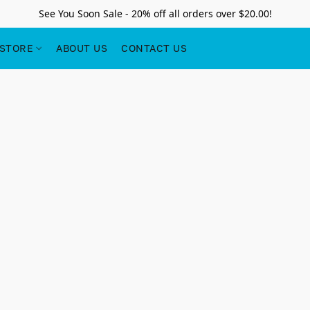
See You Soon Sale - 20% off all orders over $20.00!
STORE
ABOUT US
CONTACT US