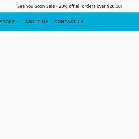
See You Soon Sale - 20% off all orders over $20.00!
STORE
ABOUT US
CONTACT US