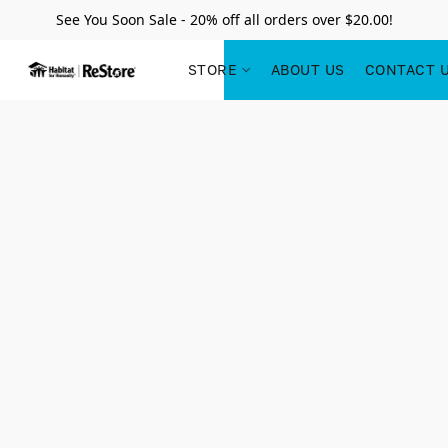
See You Soon Sale - 20% off all orders over $20.00!
STORE
ABOUT US
CONTACT 