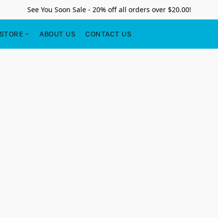
See You Soon Sale - 20% off all orders over $20.00!
STORE
ABOUT US
CONTACT US