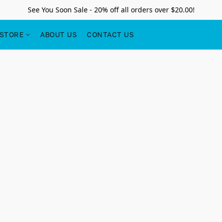
See You Soon Sale - 20% off all orders over $20.00!
STORE
ABOUT US
CONTACT US