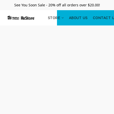
See You Soon Sale - 20% off all orders over $20.00!
STORE
ABOUT US
CONTACT 