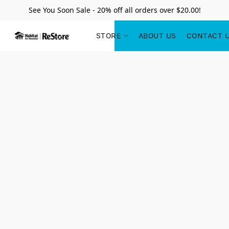
See You Soon Sale - 20% off all orders over $20.00!
STORE
ABOUT US
CONTACT 