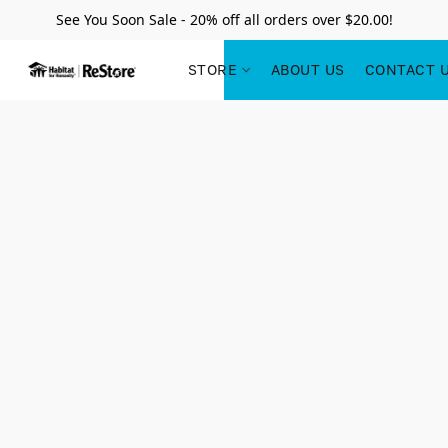
See You Soon Sale - 20% off all orders over $20.00!
STORE
ABOUT US
CONTACT 