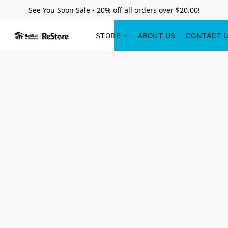
See You Soon Sale - 20% off all orders over $20.00!
STORE
ABOUT US
CONTACT 