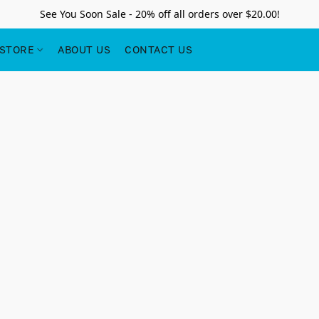
See You Soon Sale - 20% off all orders over $20.00!
STORE
ABOUT US
CONTACT US