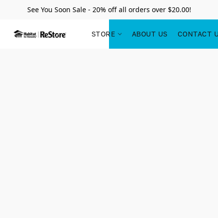
See You Soon Sale - 20% off all orders over $20.00!
STORE
ABOUT US
CONTACT 