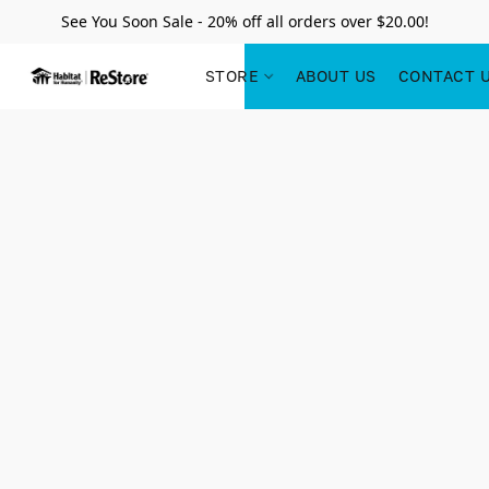
See You Soon Sale - 20% off all orders over $20.00!
STORE
ABOUT US
CONTACT 