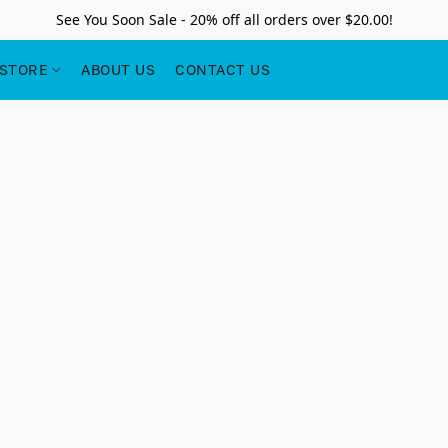
See You Soon Sale - 20% off all orders over $20.00!
STORE
ABOUT US
CONTACT US