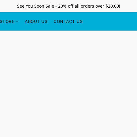
See You Soon Sale - 20% off all orders over $20.00!
STORE
ABOUT US
CONTACT US