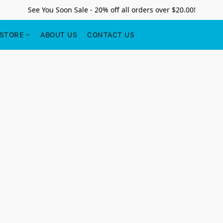
See You Soon Sale - 20% off all orders over $20.00!
STORE
ABOUT US
CONTACT US