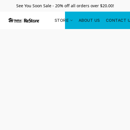
See You Soon Sale - 20% off all orders over $20.00!
STORE
ABOUT US
CONTACT 