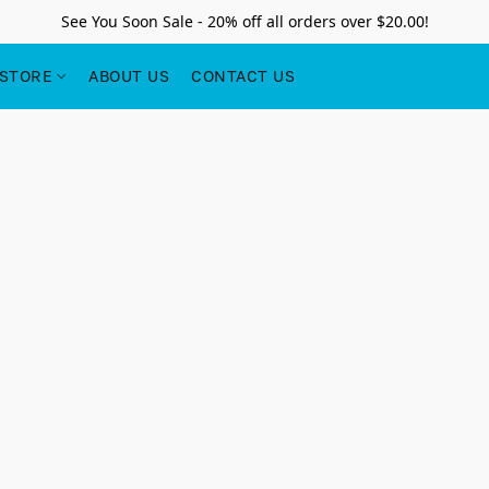
See You Soon Sale - 20% off all orders over $20.00!
STORE
ABOUT US
CONTACT US