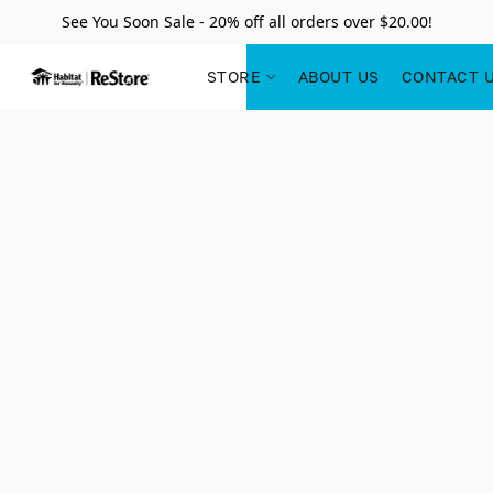
See You Soon Sale - 20% off all orders over $20.00!
STORE
ABOUT US
CONTACT 