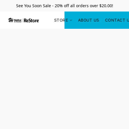
See You Soon Sale - 20% off all orders over $20.00!
STORE
ABOUT US
CONTACT 