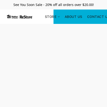
See You Soon Sale - 20% off all orders over $20.00!
STORE
ABOUT US
CONTACT 