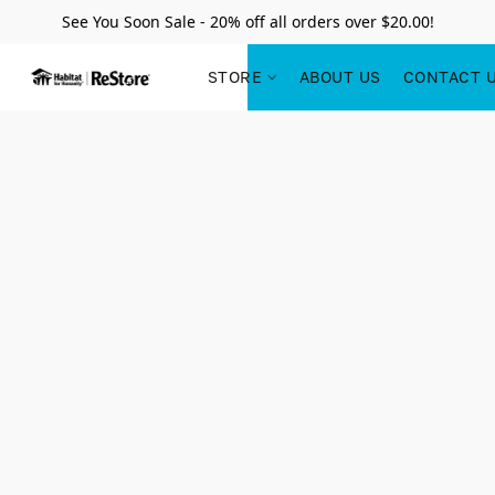
See You Soon Sale - 20% off all orders over $20.00!
STORE
ABOUT US
CONTACT 